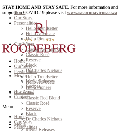
STAY HOME AND STAY SAFE.
For more information and
support on COVID-19 please visit
Home
www.sacoronavirus.co.za
Our Story
Personalities
Hello Trendsetter
Hello Advocate
Hello Pioneer
Our Wines
Classic Red Blend
Classic Rosé
Reserve
Home
Black
Our Story
Dr Charles Niehaus
Personalities
Media
Hello Trendsetter
Media Releases
Hello Advocate
Recipes
Hello Pioneer
Buy Now!
Our Wines
Contact
Classic Red Blend
Classic Rosé
Menu
Reserve
Black
Home
Dr Charles Niehaus
Our Story
Media
Personalities
Media Releases