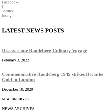
Facebook-
f
Twitter
Instagram
LATEST NEWS POSTS
Discover our Roodeberg Culinary Voyage
February 3, 2022
Commemorative Roodeberg 1949 strikes Decanter
Gold in London
December 10, 2020
NEWS ARCHIVES
NEWS ARCHIVES