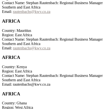
Contact Name: Stephan Rautenbach: Regional Business Manager
Southern and East Africa
Email:
rautenbachs@kwv.co.za
AFRICA
Country: Mauritius
Region: East Africa
Contact Name: Stephan Rautenbach: Regional Business Manager
Southern and East Africa
Email:
rautenbachs@kwv.co.za
AFRICA
Country: Kenya
Region: East Africa
Contact Name: Stephan Rautenbach: Regional Business Manager
Southern and East Africa
Email: rautenbachs@kwv.co.za
AFRICA
Country: Ghana
Region: West Africa