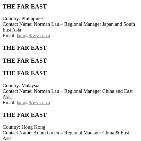
THE FAR EAST
Country: Philippines
Contact Name: Norman Lau – Regional Manager Japan and South
East Asia
Email:
laun@kwv.co.za
THE FAR EAST
THE FAR EAST
THE FAR EAST
Country: Malaysia
Contact Name: Norman Lau – Regional Manager China and East
Asia
Email:
laun@kwv.co.za
THE FAR EAST
Country: Hong Kong
Contact Name: Adam Green – Regional Manager China & East
Asia