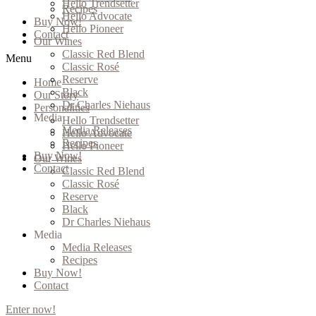
Hello Trendsetter
Recipes
Hello Advocate
Buy Now!
Hello Pioneer
Contact
Our Wines
Classic Red Blend
Menu
Classic Rosé
Reserve
Home
Black
Our Story
Dr Charles Niehaus
Personalities
Media
Hello Trendsetter
Media Releases
Hello Advocate
Recipes
Hello Pioneer
Buy Now!
Our Wines
Contact
Classic Red Blend
Classic Rosé
Reserve
Black
Dr Charles Niehaus
Media
Media Releases
Recipes
Buy Now!
Contact
Enter now!