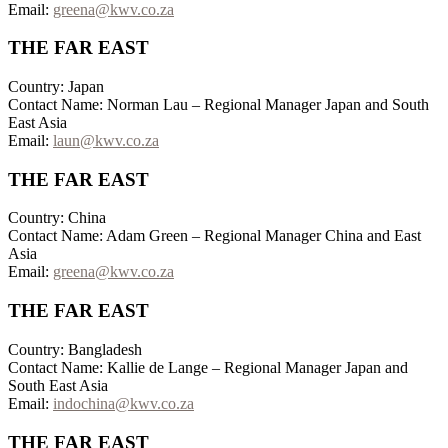
Email:
greena@kwv.co.za
THE FAR EAST
Country: Japan
Contact Name: Norman Lau – Regional Manager Japan and South
East Asia
Email:
laun@kwv.co.za
THE FAR EAST
Country: China
Contact Name: Adam Green – Regional Manager China and East
Asia
Email:
greena@kwv.co.za
THE FAR EAST
Country: Bangladesh
Contact Name: Kallie de Lange – Regional Manager Japan and
South East Asia
Email:
indochina@kwv.co.za
THE FAR EAST