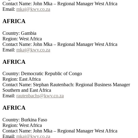
Contact Name: John Mka – Regional Manager West Africa
Email:
mkaj@kwv.co.za
AFRICA
Country: Gambia
Region: West Africa
Contact Name: John Mka – Regional Manager West Africa
Email:
mkaj@kwv.co.za
AFRICA
Country: Democratic Republic of Congo
Region: East Africa
Contact Name: Stephan Rautenbach: Regional Business Manager
Southern and East Africa
Email:
rautenbachs@kwv.co.za
AFRICA
Country: Burkina Faso
Region: West Africa
Contact Name: John Mka – Regional Manager West Africa
Email:
mkaj@kwv.co.za