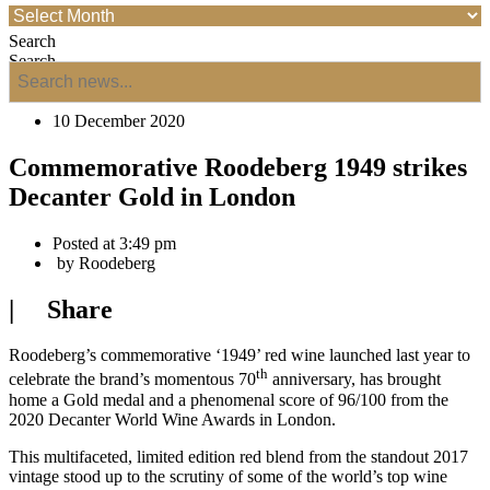
Search
Search
10 December 2020
Commemorative Roodeberg 1949 strikes
Decanter Gold in London
Posted at
3:49 pm
by
Roodeberg
| Share
Roodeberg’s commemorative ‘1949’ red wine launched last year to
th
celebrate the brand’s momentous 70
anniversary, has brought
home a Gold medal and a phenomenal score of 96/100 from the
2020 Decanter World Wine Awards in London.
This multifaceted, limited edition red blend from the standout 2017
vintage stood up to the scrutiny of some of the world’s top wine