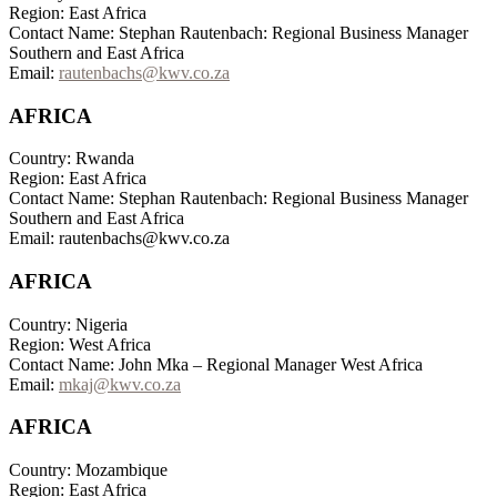
Region: East Africa
Contact Name: Stephan Rautenbach: Regional Business Manager
Southern and East Africa
Email:
rautenbachs@kwv.co.za
AFRICA
Country: Rwanda
Region: East Africa
Contact Name: Stephan Rautenbach: Regional Business Manager
Southern and East Africa
Email: rautenbachs@kwv.co.za
AFRICA
Country: Nigeria
Region: West Africa
Contact Name: John Mka – Regional Manager West Africa
Email:
mkaj@kwv.co.za
AFRICA
Country: Mozambique
Region: East Africa