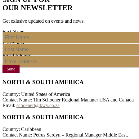
OUR NEWSLETTER
Get exlusive updated on events and news.
First Name
Last Name
Email Address
Send
NORTH & SOUTH AMERICA
Country: United States of America
Contact Name: Tim Schoener Regional Manager USA and Canada
Email:
schoenert@kwv.co.za
NORTH & SOUTH AMERICA
Country: Caribbean
Contact Name: Petrus Serdyn – Regional Manager Middle East,