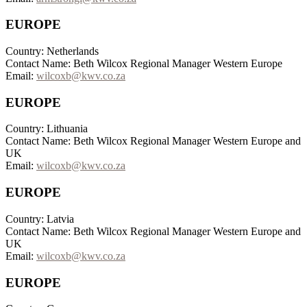
EUROPE
Country: Netherlands
Contact Name: Beth Wilcox Regional Manager Western Europe
Email:
wilcoxb@kwv.co.za
EUROPE
Country: Lithuania
Contact Name: Beth Wilcox Regional Manager Western Europe and
UK
Email:
wilcoxb@kwv.co.za
EUROPE
Country: Latvia
Contact Name: Beth Wilcox Regional Manager Western Europe and
UK
Email:
wilcoxb@kwv.co.za
EUROPE