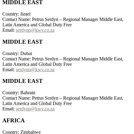
MIDDLE EAST
Country: Israel
Contact Name: Petrus Serdyn – Regional Manager Middle East,
Latin America and Global Duty Free
Email:
serdynp@kwv.co.za
MIDDLE EAST
Country: Dubai
Contact Name: Petrus Serdyn – Regional Manager Middle East,
Latin America and Global Duty Free
Email:
serdynp@kwv.co.za
MIDDLE EAST
Country: Bahrain
Contact Name: Petrus Serdyn – Regional Manager Middle East,
Latin America and Global Duty Free
Email:
serdynp@kwv.co.za
AFRICA
Country: Zimbabwe