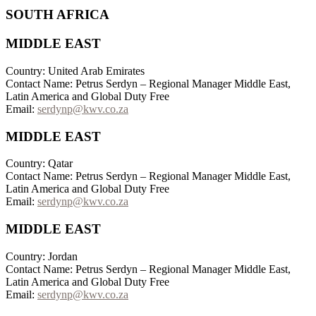
SOUTH AFRICA
MIDDLE EAST
Country: United Arab Emirates
Contact Name: Petrus Serdyn – Regional Manager Middle East,
Latin America and Global Duty Free
Email:
serdynp@kwv.co.za
MIDDLE EAST
Country: Qatar
Contact Name: Petrus Serdyn – Regional Manager Middle East,
Latin America and Global Duty Free
Email:
serdynp@kwv.co.za
MIDDLE EAST
Country: Jordan
Contact Name: Petrus Serdyn – Regional Manager Middle East,
Latin America and Global Duty Free
Email:
serdynp@kwv.co.za