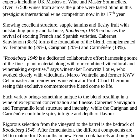
experts including UK Masters of Wine and Master Sommeliers.
Over 16 500 wines from across the globe were tasted blind in this
th
prestigious international wine competition now in its 17
year.
Showing excellent structure, supple tannins and fleshy fruit with
outstanding purity and balance,
Roodeberg 1949
embraces the
revival of exciting French and Spanish varieties. Cabernet
Sauvignon (38%) forms the foundation of the blend, complemented
by Tempranillo (29%), Carignan (20%) and Carménère (13%).
“
Roodeberg 1949
is a dedicated collaborative effort harnessing some
of the finest plant material along with our combined viticultural and
winemaking expertise,” says winemaker Louwritz Louw, who
worked closely with viticulturist Marco Ventrella and former KWV
Cellarmaster and renowned wine educator Prof. Charl Theron in
seeing this exclusive commemorative blend come to life.
Each variety brings something unique to the blend resulting in a
wine of exceptional concentration and finesse. Cabernet Sauvignon
and Tempranillo lend structure and intensity, while the Carignan and
Carménère contribute spicy intrigue and depth of flavour.
Rigorous selection from the vineyard to the barrel is the bedrock of
Roodeberg 1949
. After fermentation, the different components are
left to mature for 18 months in new French oak barrels and only the