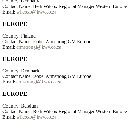
Country: Germany
Contact Name: Beth Wilcox Regional Manager Western Europe
Email:
wilcoxb@kwv.co.za
EUROPE
Country: Finland
Contact Name: Isobel Armstrong GM Europe
Email:
armstrongi@kwv.co.za
EUROPE
Country: Denmark
Contact Name: Isobel Armstrong GM Europe
Email:
armstrongi@kwv.co.za
EUROPE
Country: Belgium
Contact Name: Beth Wilcox Regional Manager Western Europe
Email:
wilcoxb@kwv.co.za