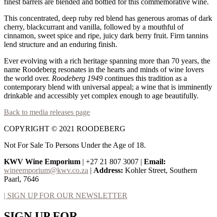
finest barrels are blended and bottled for this commemorative wine.
This concentrated, deep ruby red blend has generous aromas of dark
cherry, blackcurrant and vanilla, followed by a mouthful of
cinnamon, sweet spice and ripe, juicy dark berry fruit. Firm tannins
lend structure and an enduring finish.
Ever evolving with a rich heritage spanning more than 70 years, the
name Roodeberg resonates in the hearts and minds of wine lovers
the world over.
Roodeberg 1949
continues this tradition as a
contemporary blend with universal appeal; a wine that is imminently
drinkable and accessibly yet complex enough to age beautifully.
Back to media releases page
COPYRIGHT © 2021 ROODEBERG
Not For Sale To Persons Under the Age of 18.
KWV Wine Emporium
| +27 21 807 3007 |
Email:
wineemporium@kwv.co.za
|
Address:
Kohler Street, Southern
Paarl, 7646
| SIGN UP FOR OUR NEWSLETTER
SIGN UP FOR