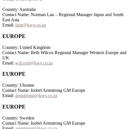
Country: Australia
Contact Name: Norman Lau – Regional Manager Japan and South
East Asia
Email:
laun@kwv.co.za
EUROPE
Country: United Kingdom
Contact Name: Beth Wilcox Regional Manager Western Europe and
UK
Email:
wilcoxb@kwv.co.za
EUROPE
Country: Ukraine
Contact Name: Isobel Armstrong GM Europe
Email:
armstrongi@kwv.co.za
EUROPE
Country: Sweden
Contact Name: Isobel Armstrong GM Europe
Email:
armstrongi@kwv.co.za