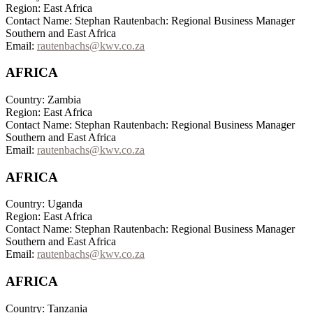
Region: East Africa
Contact Name: Stephan Rautenbach: Regional Business Manager
Southern and East Africa
Email:
rautenbachs@kwv.co.za
AFRICA
Country: Zambia
Region: East Africa
Contact Name: Stephan Rautenbach: Regional Business Manager
Southern and East Africa
Email:
rautenbachs@kwv.co.za
AFRICA
Country: Uganda
Region: East Africa
Contact Name: Stephan Rautenbach: Regional Business Manager
Southern and East Africa
Email:
rautenbachs@kwv.co.za
AFRICA
Country: Tanzania