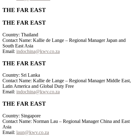
THE FAR EAST
THE FAR EAST
Country: Thailand
Contact Name: Kallie de Lange – Regional Manager Japan and
South East Asia
Email:
indochina@kwv.co.za
THE FAR EAST
Country: Sri Lanka
Contact Name: Kallie de Lange – Regional Manager Middle East,
Latin America and Global Duty Free
Email:
indochina@kwv.co.za
THE FAR EAST
Country: Singapore
Contact Name: Norman Lau – Regional Manager China and East
Asia
Email:
laun@kwv.co.za