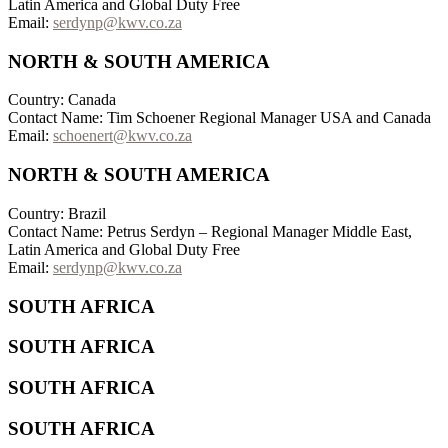
Latin America and Global Duty Free
Email:
serdynp@kwv.co.za
NORTH & SOUTH AMERICA
Country: Canada
Contact Name: Tim Schoener Regional Manager USA and Canada
Email:
schoenert@kwv.co.za
NORTH & SOUTH AMERICA
Country: Brazil
Contact Name: Petrus Serdyn – Regional Manager Middle East,
Latin America and Global Duty Free
Email:
serdynp@kwv.co.za
SOUTH AFRICA
SOUTH AFRICA
SOUTH AFRICA
SOUTH AFRICA